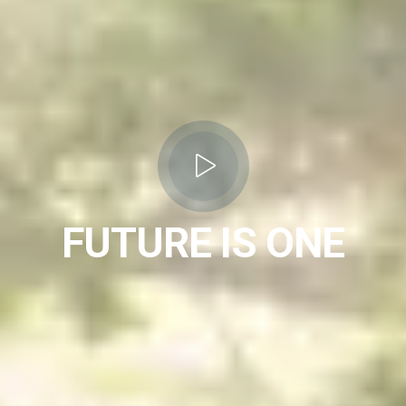
FUTURE IS ONE