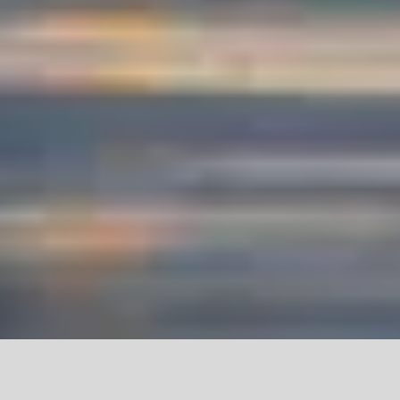
PROJECT SHOWCASE